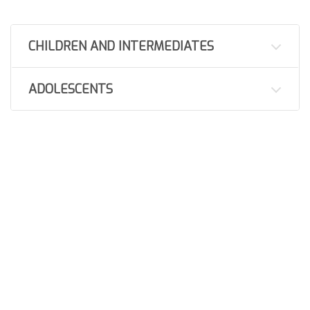
CHILDREN AND INTERMEDIATES
ADOLESCENTS