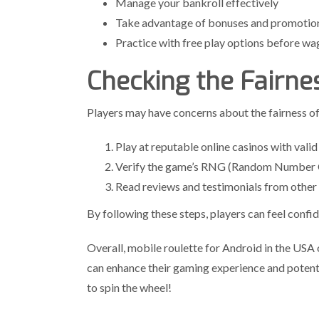
Manage your bankroll effectively
Take advantage of bonuses and promotio
Practice with free play options before wa
Checking the Fairne
Players may have concerns about the fairness of
Play at reputable online casinos with valid
Verify the game’s RNG (Random Number G
Read reviews and testimonials from other
By following these steps, players can feel confid
Overall, mobile roulette for Android in the USA o
can enhance their gaming experience and potent
to spin the wheel!