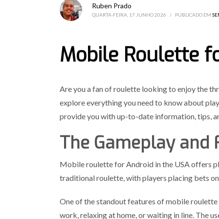
Ruben Prado
QUARTA-FEIRA, 17 JUNHO 2026
/
PUBLICADO EM
SE
Mobile Roulette f
Are you a fan of roulette looking to enjoy the th
explore everything you need to know about playin
provide you with up-to-date
information, tips,
The Gameplay and 
Mobile roulette for Android in the USA offers pl
traditional roulette, with players placing bets on
One of the standout features of mobile roulette 
work, relaxing at home, or waiting in line. The 