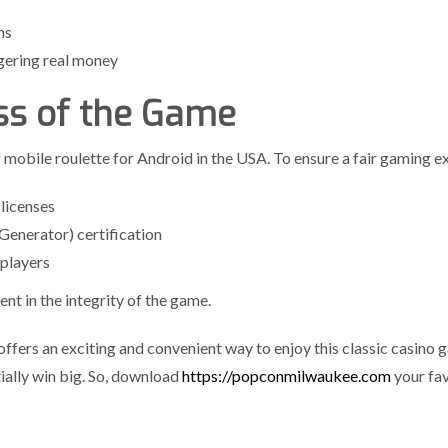
ns
gering real money
ss of the Game
 mobile roulette for Android in the USA. To ensure a fair gaming e
 licenses
enerator) certification
 players
ent in the integrity of the game.
ffers an exciting and convenient way to enjoy this classic casino g
ially win big. So, download
https://popconmilwaukee.com
your fav