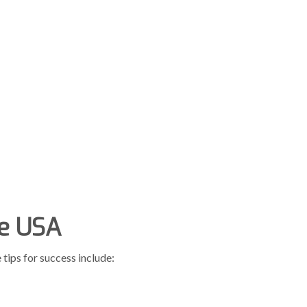
he USA
 tips for success include: