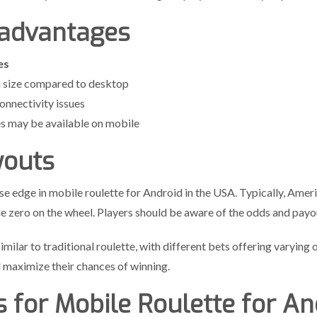
sadvantages
es
n size compared to desktop
connectivity issues
es may be available on mobile
youts
use edge in mobile roulette for Android in the USA. Typically, Ame
le zero on the wheel. Players should be aware of the odds and pay
imilar to traditional roulette, with different bets offering varyin
d maximize their chances of winning.
s for Mobile Roulette for An