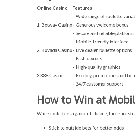
Online Casino
Features
– Wide range of roulette varia
1. Betway Casino
– Generous welcome bonus
– Secure and reliable platform
– Mobile-friendly interface
2. Bovada Casino
– Live dealer roulette options
– Fast payouts
– High-quality graphics
3.888 Casino
– Exciting promotions and bo
– 24/7 customer support
How to Win at Mobil
While roulette is a game of chance, there are str
Stick to outside bets for better odds