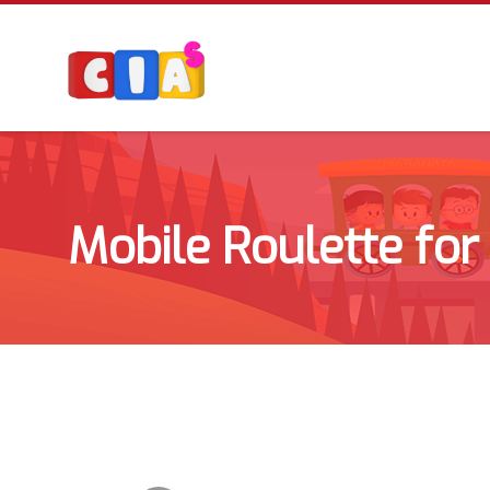
Mobile Roulette for