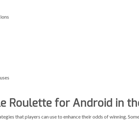
tions
nuses
e Roulette for Android in t
ategies that players can use to enhance their odds of winning. Some