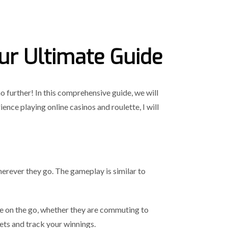
our Ultimate Guide
no further! In this comprehensive guide, we will
nce playing online casinos and roulette, I will
herever they go. The gameplay is similar to
ame on the go, whether they are commuting to
ets and track your winnings.