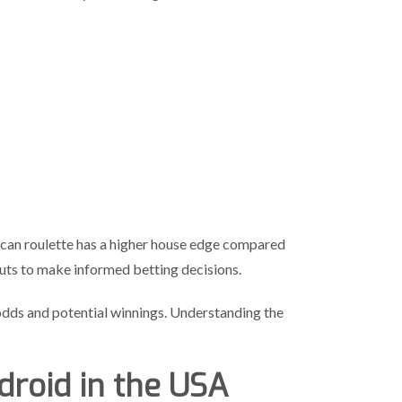
rican roulette has a higher house edge compared
outs to make informed betting decisions.
g odds and potential winnings. Understanding the
droid in the USA