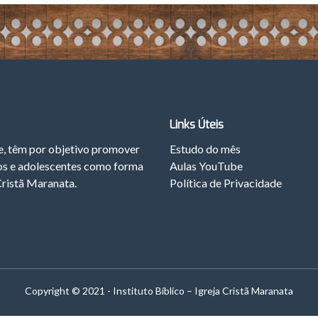
Links Úteis
te, têm por objetivo promover
Estudo do mês
ios e adolescentes como forma
Aulas YouTube
Cristã Maranata.
Política de Privacidade
Copyright © 2021 - Instituto Bíblico – Igreja Cristã Maranata