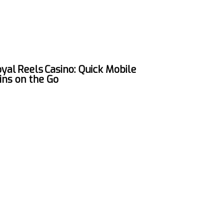
yal Reels Casino: Quick Mobile
ns on the Go