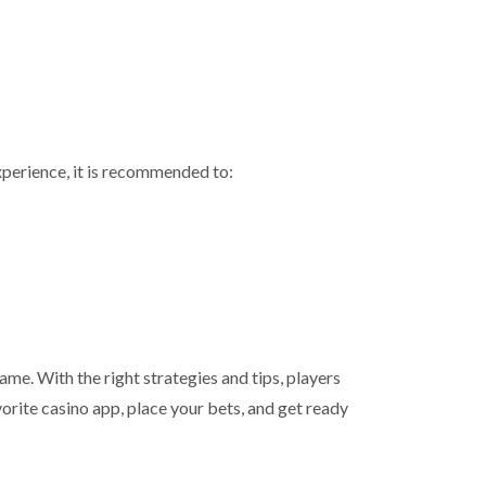
xperience, it is recommended to:
ame. With the right strategies and tips, players
orite casino app, place your bets, and get ready