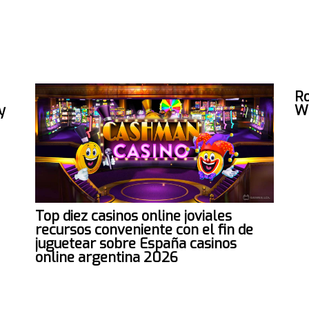
Ro
y
Wi
Top diez casinos online joviales
recursos conveniente con el fin de
juguetear sobre España casinos
online argentina 2026