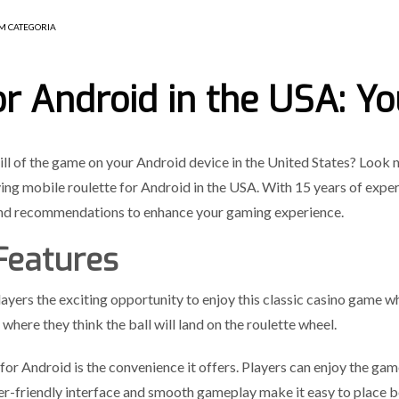
M CATEGORIA
or Android in the USA: Y
rill of the game on your Android device in the United States? Look 
g mobile roulette for Android in the USA. With 15 years of experie
 and recommendations to enhance your gaming experience.
Features
ayers the exciting opportunity to enjoy this classic casino game w
 where they think the ball will land on the roulette wheel.
for Android is the convenience it offers. Players can enjoy the g
user-friendly interface and smooth gameplay make it easy to place b