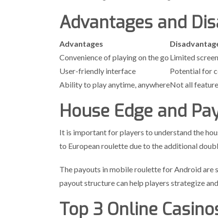
Advantages and Di
Advantages
Disadvantag
Convenience of playing on the go
Limited scree
User-friendly interface
Potential for 
Ability to play anytime, anywhere
Not all featur
House Edge and Pa
It is important for players to understand the ho
to European roulette due to the additional doub
The payouts in mobile roulette for Android are s
payout structure can help players strategize an
Top 3 Online Casino