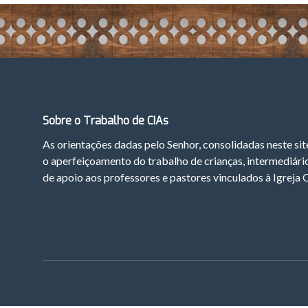
Sobre o Trabalho de CIAs
As orientações dadas pelo Senhor, consolidadas neste si
o aperfeiçoamento do trabalho de crianças, intermediár
de apoio aos professores e pastores vinculados à Igreja 