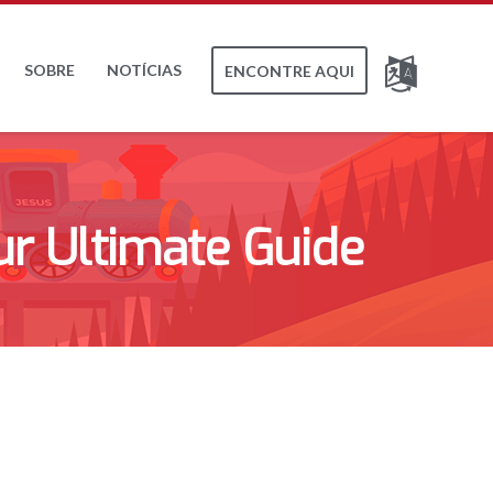
SOBRE
NOTÍCIAS
ENCONTRE AQUI
ur Ultimate Guide