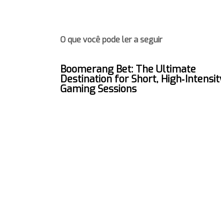
O que você pode ler a seguir
Boomerang Bet: The Ultimate
Destination for Short, High‑Intensit
Gaming Sessions