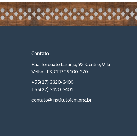
Contato
Rua Torquato Laranja, 92, Centro, Vila
Velha - ES, CEP 29100-370
+55(27) 3320-3400
+55(27) 3320-3401
contato@institutoicm.org.br