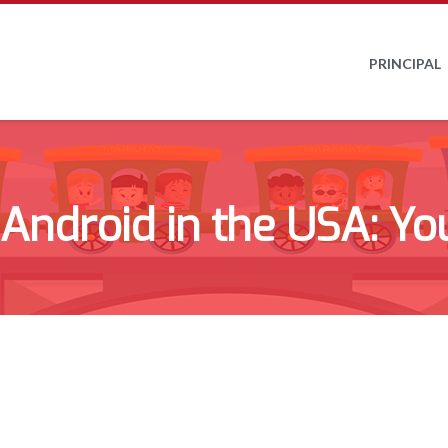
PRINCIPAL
 Android in the USA: Yo