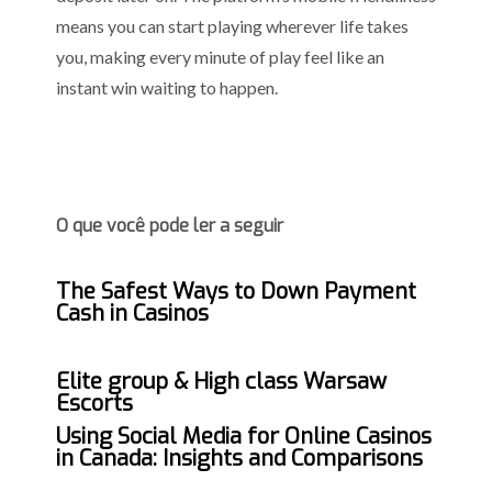
means you can start playing wherever life takes
you, making every minute of play feel like an
instant win waiting to happen.
O que você pode ler a seguir
The Safest Ways to Down Payment
Cash in Casinos
Elite group & High class Warsaw
Escorts
Using Social Media for Online Casinos
in Canada: Insights and Comparisons