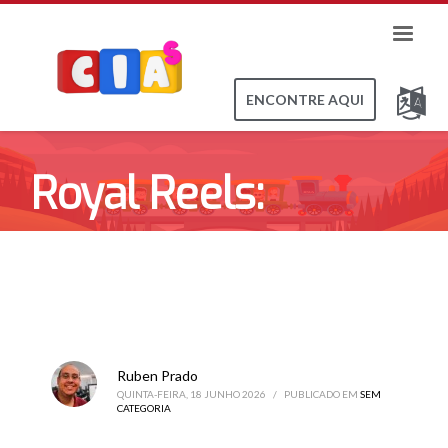
ENCONTRE AQUI
Royal Reels:
Quick‑Hit Slots and
Instant Wins for
Short,
Ruben Prado
QUINTA-FEIRA, 18 JUNHO 2026
/
PUBLICADO EM
SEM
CATEGORIA