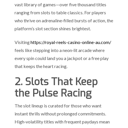
vast library of games—over five thousand titles
ranging from slots to table classics. For players
who thrive on adrenaline‑filled bursts of action, the
platform’s slot section shines brightest.
Visiting
https://royal-reels-casino-online-au.com/
feels like stepping into a neon‑lit arcade where
every spin could land you a jackpot or a free play
that keeps the heart racing.
2. Slots That Keep
the Pulse Racing
The slot lineup is curated for those who want
instant thrills without prolonged commitments.
High‑volatility titles with frequent paydays mean