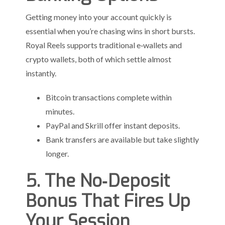
Getting money into your account quickly is
essential when you’re chasing wins in short bursts.
Royal Reels supports traditional e‑wallets and
crypto wallets, both of which settle almost
instantly.
Bitcoin transactions complete within
minutes.
PayPal and Skrill offer instant deposits.
Bank transfers are available but take slightly
longer.
5. The No‑Deposit
Bonus That Fires Up
Your Session