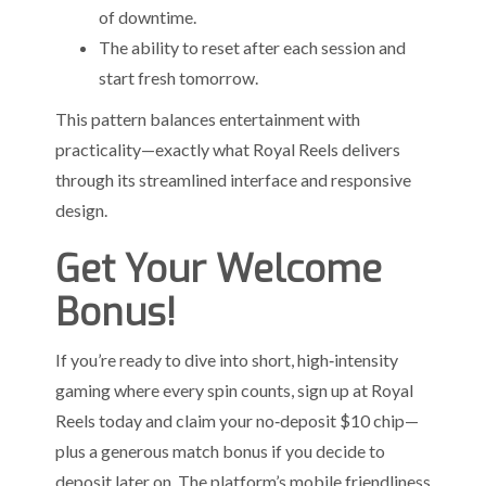
of downtime.
The ability to reset after each session and
start fresh tomorrow.
This pattern balances entertainment with
practicality—exactly what Royal Reels delivers
through its streamlined interface and responsive
design.
Get Your Welcome
Bonus!
If you’re ready to dive into short, high‑intensity
gaming where every spin counts, sign up at Royal
Reels today and claim your no‑deposit $10 chip—
plus a generous match bonus if you decide to
deposit later on. The platform’s mobile friendliness