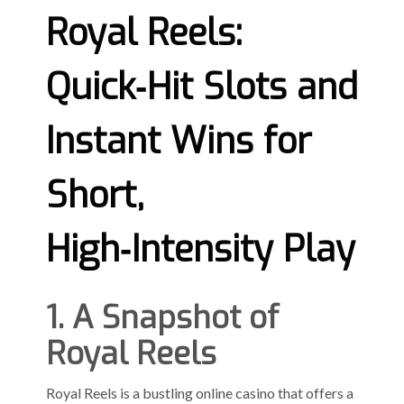
High‑Intensity Play
Royal Reels:
Quick‑Hit Slots and
Instant Wins for
Short,
High‑Intensity Play
1. A Snapshot of
Royal Reels
Royal Reels is a bustling online casino that offers a