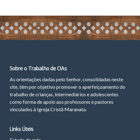
Sobre o Trabalho de CIAs
As orientações dadas pelo Senhor, consolidadas neste
site, têm por objetivo promover o aperfeiçoamento do
trabalho de crianças, intermediários e adolescentes
como forma de apoio aos professores e pastores
vinculados à Igreja Cristã Maranata.
Links Úteis
Estudo do mês