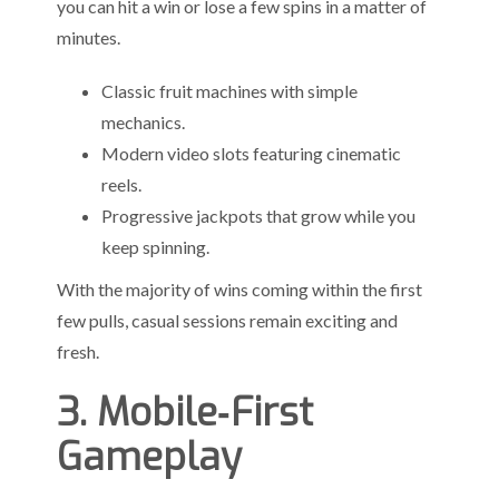
you can hit a win or lose a few spins in a matter of
minutes.
Classic fruit machines with simple
mechanics.
Modern video slots featuring cinematic
reels.
Progressive jackpots that grow while you
keep spinning.
With the majority of wins coming within the first
few pulls, casual sessions remain exciting and
fresh.
3. Mobile‑First
Gameplay