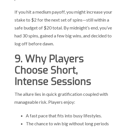
If you hit a medium payoff, you might increase your
stake to $2 for the next set of spins—still within a
safe budget of $20 total. By midnight’s end, you’ve
had 30 spins, gained a few big wins, and decided to
log off before dawn.
9. Why Players
Choose Short,
Intense Sessions
The allure lies in quick gratification coupled with
manageable risk. Players enjoy:
A fast pace that fits into busy lifestyles.
The chance to win big without long periods