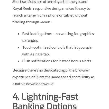
Short sessions are often played on the go, and
Royal Reels’ responsive design makes it easy to
launch a game from a phone or tablet without
fiddling through menus.
Fast loading times—no waiting for graphics
to render.
Touch‑optimized controls that let you spin
with a single tap.
Push notifications for instant bonus alerts.
Because there’s no dedicated app, the browser
experience delivers the same speed and fluidity as
a native download would.
4. Lightning‑Fast
Banking Options