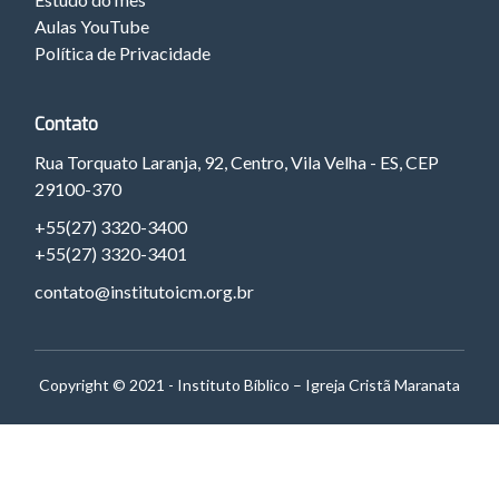
Aulas YouTube
Política de Privacidade
Contato
Rua Torquato Laranja, 92, Centro, Vila Velha - ES, CEP
29100-370
+55(27) 3320-3400
+55(27) 3320-3401
contato@institutoicm.org.br
Copyright © 2021 - Instituto Bíblico – Igreja Cristã Maranata