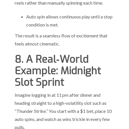
reels rather than manually spinning each time.
Auto spin allows continuous play until a stop
condition is met.
The result is a seamless flow of excitement that
feels almost cinematic.
8. A Real‑World
Example: Midnight
Slot Sprint
Imagine logging in at 11 pm after dinner and
heading straight to a high‑volatility slot such as
“Thunder Strike.” You start with a $1 bet, place 10
auto spins, and watch as wins trickle in every few
pulls.