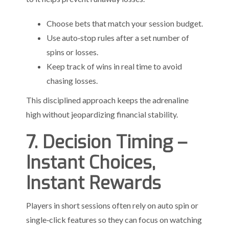
Choose bets that match your session budget.
Use auto‑stop rules after a set number of
spins or losses.
Keep track of wins in real time to avoid
chasing losses.
This disciplined approach keeps the adrenaline
high without jeopardizing financial stability.
7. Decision Timing –
Instant Choices,
Instant Rewards
Players in short sessions often rely on auto spin or
single‑click features so they can focus on watching