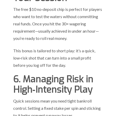
The free $10 no‑deposit chip is perfect for players
who want to test the waters without committing
real funds. Once you hit the 30× wagering
requirement—usually achieved in under an hour—
you’re ready to roll real money.
This bonus is tailored to short play: it’s a quick,
low‑risk shot that can turn into a small profit
before you log off for the day.
6. Managing Risk in
High‑Intensity Play
Quick sessions mean you need tight bankroll
control. Setting a fixed stake per spin and sticking
to it helps prevent runaway losses.